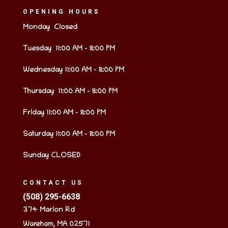
OPENING HOURS
Monday Closed
Tuesday 11:00 AM – 8:00 PM
Wednesday 11:00 AM – 8:00 PM
Thursday 11:00 AM – 8:00 PM
Friday 11:00 AM – 8:00 PM
Saturday 11:00 AM – 8:00 PM
Sunday CLOSED
CONTACT US
(508) 295-6638
374 Marion Rd
Wareham, MA 02571