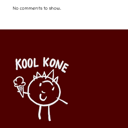
No comments to show.