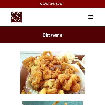
(508) 295-6638
Dinners