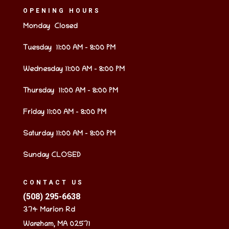
OPENING HOURS
Monday Closed
Tuesday 11:00 AM – 8:00 PM
Wednesday 11:00 AM – 8:00 PM
Thursday 11:00 AM – 8:00 PM
Friday 11:00 AM – 8:00 PM
Saturday 11:00 AM – 8:00 PM
Sunday CLOSED
CONTACT US
(508) 295-6638
374 Marion Rd
Wareham, MA 02571