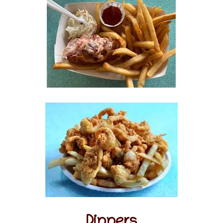
Dinners