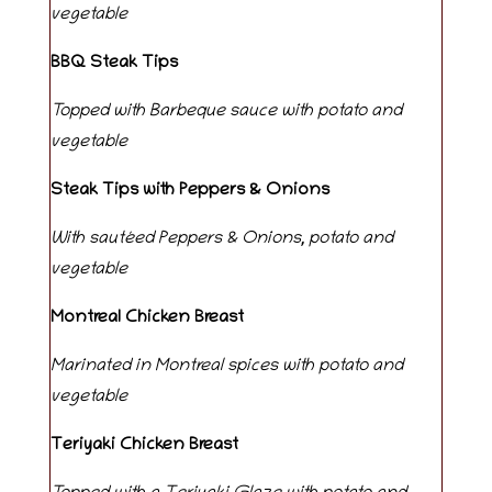
vegetable
BBQ Steak Tips
Topped with Barbeque sauce with potato and
vegetable
Steak Tips with Peppers & Onions
With sautéed Peppers & Onions, potato and
vegetable
Montreal Chicken Breast
Marinated in Montreal spices with potato and
vegetable
Teriyaki Chicken Breast