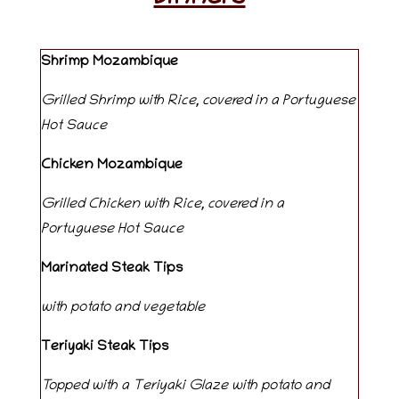
Shrimp Mozambique
Grilled Shrimp with Rice, covered in a Portuguese
Hot Sauce
Chicken
Mozambique
Grilled Chicken with Rice, covered in a
Portuguese Hot Sauce
Marinated Steak Tips
with potato and vegetable
Teriyaki Steak Tips
Topped with a Teriyaki Glaze with potato and