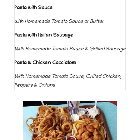
Pasta with Sauce
with Homemade Tomato Sauce or Butter
Pasta with Italian Sausage
With Homemade Tomato Sauce & Grilled Sausage
Pasta & Chicken Cacciatore
With Homemade Tomato Sauce, Grilled Chicken,
Peppers & Onions