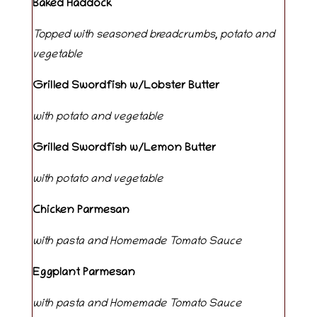
Baked Haddock
Topped with seasoned breadcrumbs, potato and
vegetable
Grilled
Swordfish
w/Lobster
Butter
with
potato
and
vegetable
Grilled
Swordfish
w/Lemon
Butter
with
potato
and
vegetable
Chicken Parmesan
with pasta and Homemade Tomato Sauce
Eggplant Parmesan
with pasta and Homemade Tomato Sauce