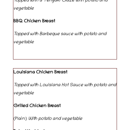
Topped with a Teriyaki Glaze with potato and
vegetable
BBQ Chicken Breast
Topped with Barbeque sauce with potato and
vegetable
Louisiana Chicken Breast
Topped with Louisiana Hot Sauce with potato and
vegetable
Grilled Chicken Breast
(Plain)
With potato and vegetable